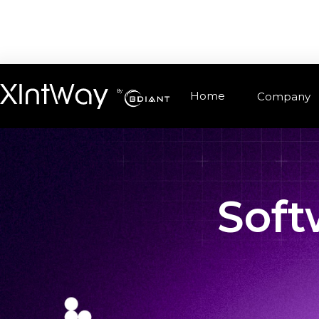
Home
Company
Soft