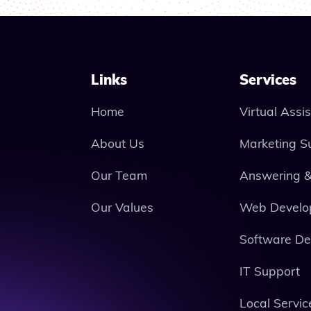
Links
Services
Home
Virtual Assi
About Us
Marketing S
Our Team
Answering &
Our Values
Web Develo
Software D
IT Support
Local Servic