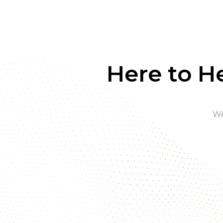
Here to H
We