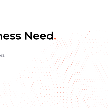
iness Need
.
ss.