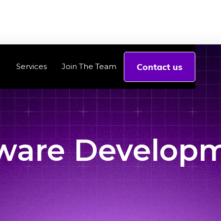
Contact us
Services
Join The Team
ware Develop