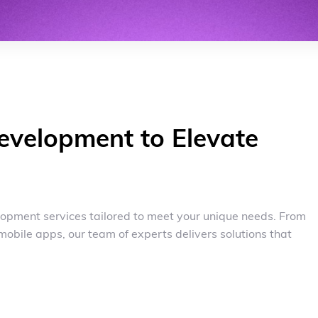
evelopment to Elevate
opment services tailored to meet your unique needs. From
mobile apps, our team of experts delivers solutions that