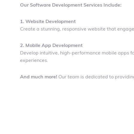
Our Software Development Services Include:
1. Website Development
Create a stunning, responsive website that engages
2. Mobile App Development
Develop intuitive, high-performance mobile apps fo
experiences.
And much more!
Our team is dedicated to providing