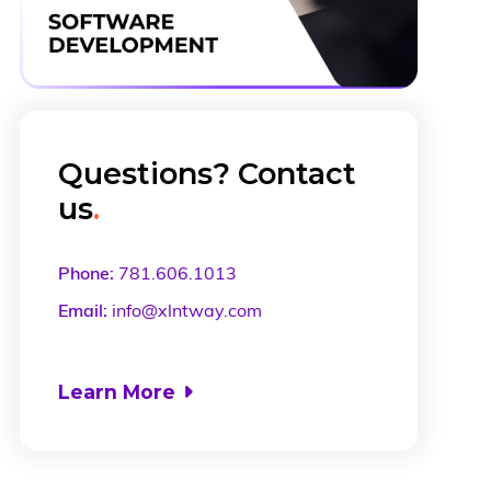
Questions? Contact
us
.
Phone:
781.606.1013
Email:
info@xlntway.com
Learn More
