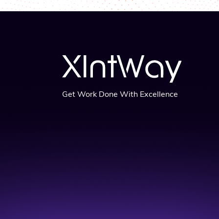
Get Work Done With Excellence