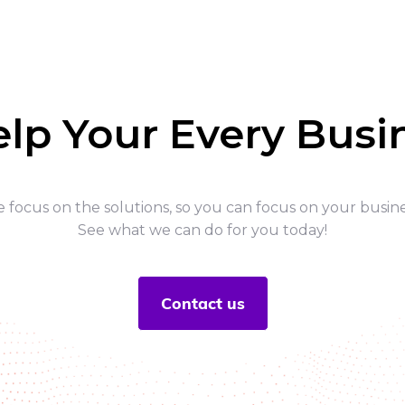
elp Your Every Bus
 focus on the solutions, so you can focus on your busine
See what we can do for you today!
Contact us