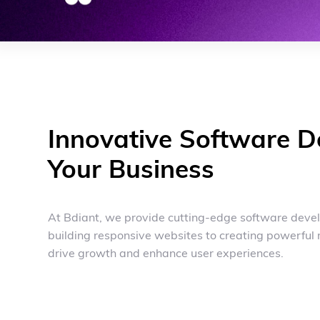
Innovative Software D
Your Business
At Bdiant, we provide cutting-edge software devel
building responsive websites to creating powerful 
drive growth and enhance user experiences.