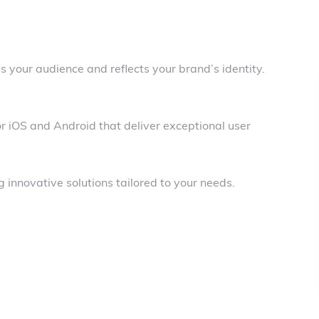
 your audience and reflects your brand’s identity.
r iOS and Android that deliver exceptional user
 innovative solutions tailored to your needs.