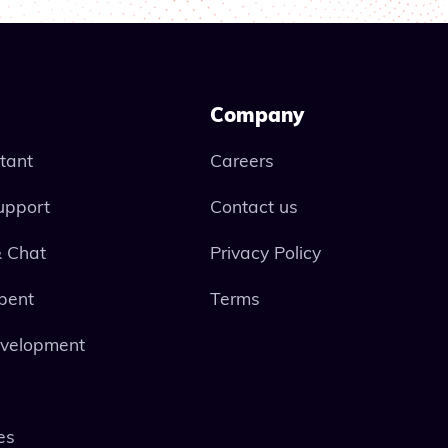
Company
stant
Careers
upport
Contact us
 Chat
Privacy Policy
pent
Terms
evelopment
es