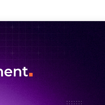
.
ment