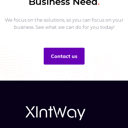
Business Need
.
We focus on the solutions, so you can focus on your
business. See what we can do for you today!
Contact us