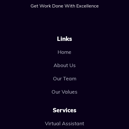
Get Work Done With Excellence
Links
Home
About Us
Our Team
Our Values
Services
Virtual Assistant