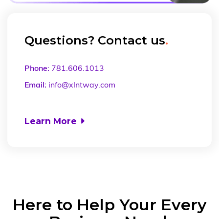
Questions? Contact us
.
Phone:
781.606.1013
Email:
info@xlntway.com
Learn More

Here to Help Your Every