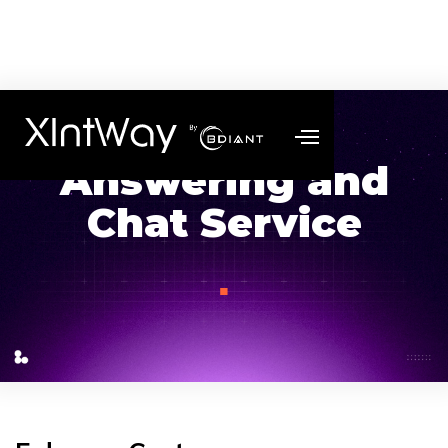
Answering and
Chat Service
.