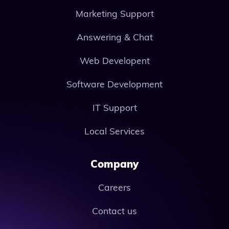
Marketing Support
Answering & Chat
Web Developent
Software Development
IT Support
Local Services
Company
Careers
Contact us