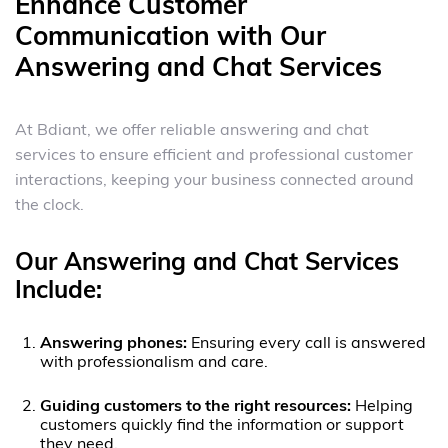
Enhance Customer
Communication with Our
Answering and Chat Services
At Bdiant, we offer reliable answering and chat
services to ensure efficient and professional customer
interactions, keeping your business connected around
the clock.
Our Answering and Chat Services
Include:
Answering phones:
Ensuring every call is answered
with professionalism and care.
Guiding customers to the right resources:
Helping
customers quickly find the information or support
they need.