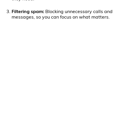
Filtering spam:
Blocking unnecessary calls and
messages, so you can focus on what matters.