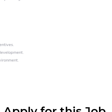
entives.
 development.
vironment.
Apply for this Job
.