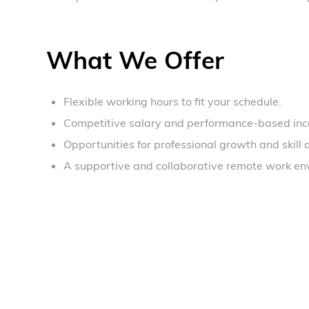
What We Offer
Flexible working hours to fit your schedule.
Competitive salary and performance-based inc
Opportunities for professional growth and skill
A supportive and collaborative remote work en