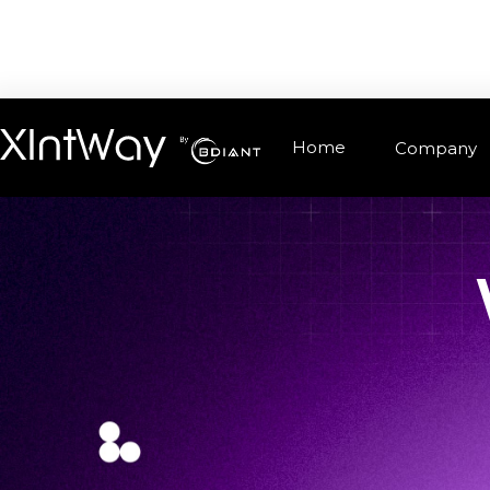
Home
Company