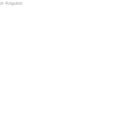
or Angular.