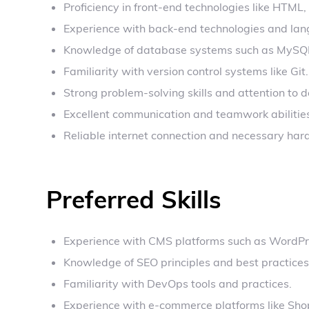
Proficiency in front-end technologies like HTML
Experience with back-end technologies and lang
Knowledge of database systems such as MySQ
Familiarity with version control systems like Git.
Strong problem-solving skills and attention to de
Excellent communication and teamwork abilitie
Reliable internet connection and necessary har
Preferred Skills
Experience with CMS platforms such as WordPre
Knowledge of SEO principles and best practices
Familiarity with DevOps tools and practices.
Experience with e-commerce platforms like Sho