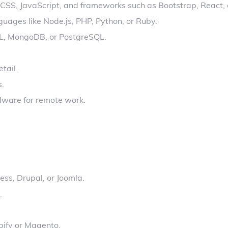
, CSS, JavaScript, and frameworks such as Bootstrap, React, 
uages like Node.js, PHP, Python, or Ruby.
L, MongoDB, or PostgreSQL.
tail.
s.
dware for remote work.
ss, Drupal, or Joomla.
.
pify or Magento.