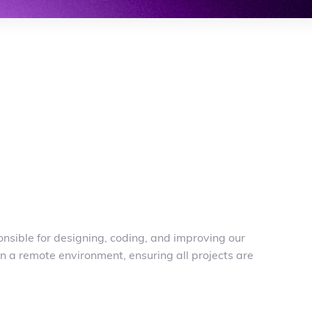
nsible for designing, coding, and improving our
n a remote environment, ensuring all projects are