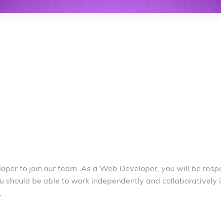
per to join our team. As a Web Developer, you will be respo
u should be able to work independently and collaboratively i
.