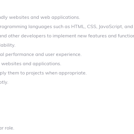
ndly websites and web applications.
g programming languages such as HTML, CSS, JavaScript, and
and other developers to implement new features and function
bility.
al performance and user experience.
 websites and applications.
ly them to projects when appropriate.
tly.
r role.