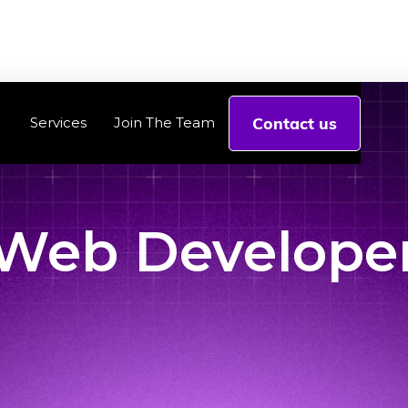
Contact us
Services
Join The Team
Web Develope