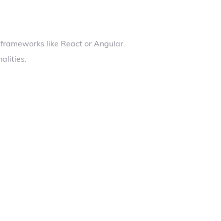
 frameworks like React or Angular.
alities.