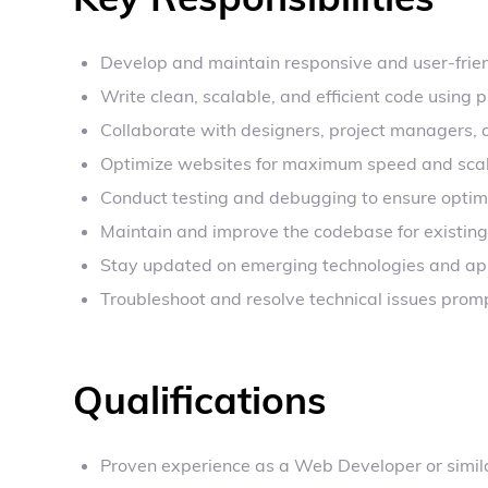
Develop and maintain responsive and user-frie
Write clean, scalable, and efficient code usin
Collaborate with designers, project managers, 
Optimize websites for maximum speed and scala
Conduct testing and debugging to ensure optim
Maintain and improve the codebase for existing
Stay updated on emerging technologies and app
Troubleshoot and resolve technical issues promp
Qualifications
Proven experience as a Web Developer or simila