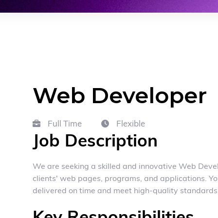
Web Developer
Full Time
Flexible


Job Description
We are seeking a skilled and innovative Web Develo
clients' web pages, programs, and applications. Yo
delivered on time and meet high-quality standards
Key Responsibilities