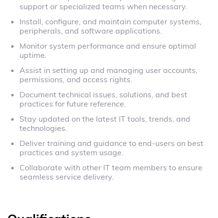
support or specialized teams when necessary.
Install, configure, and maintain computer systems,
peripherals, and software applications.
Monitor system performance and ensure optimal
uptime.
Assist in setting up and managing user accounts,
permissions, and access rights.
Document technical issues, solutions, and best
practices for future reference.
Stay updated on the latest IT tools, trends, and
technologies.
Deliver training and guidance to end-users on best
practices and system usage.
Collaborate with other IT team members to ensure
seamless service delivery.