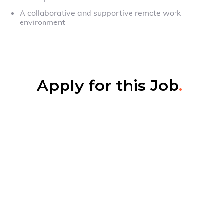
A collaborative and supportive remote work
environment.
Apply for this Job
.