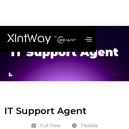
IT Support Agent
IT Support Agent
Full Time
Flexible

