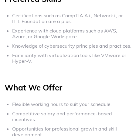
Certifications such as CompTIA A+, Network+, or
ITIL Foundation are a plus.
Experience with cloud platforms such as AWS,
Azure, or Google Workspace.
Knowledge of cybersecurity principles and practices.
Familiarity with virtualization tools like VMware or
Hyper-V.
What We Offer
Flexible working hours to suit your schedule.
Competitive salary and performance-based
incentives.
Opportunities for professional growth and skill
development.