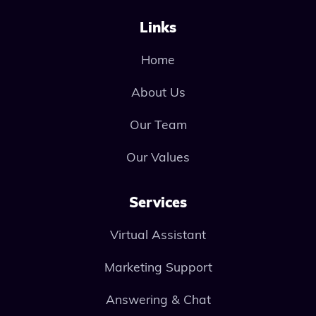
Links
Home
About Us
Our Team
Our Values
Services
Virtual Assistant
Marketing Support
Answering & Chat