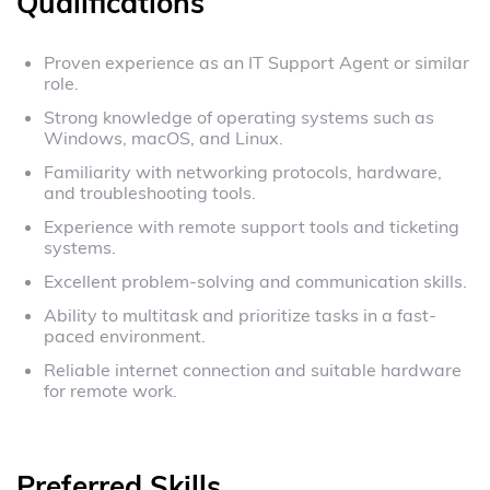
Qualifications
Proven experience as an IT Support Agent or similar
role.
Strong knowledge of operating systems such as
Windows, macOS, and Linux.
Familiarity with networking protocols, hardware,
and troubleshooting tools.
Experience with remote support tools and ticketing
systems.
Excellent problem-solving and communication skills.
Ability to multitask and prioritize tasks in a fast-
paced environment.
Reliable internet connection and suitable hardware
for remote work.
Preferred Skills