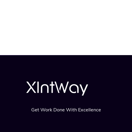
Get Work Done With Excellence