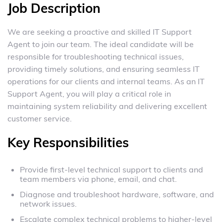
Job Description
We are seeking a proactive and skilled IT Support
Agent to join our team. The ideal candidate will be
responsible for troubleshooting technical issues,
providing timely solutions, and ensuring seamless IT
operations for our clients and internal teams. As an IT
Support Agent, you will play a critical role in
maintaining system reliability and delivering excellent
customer service.
Key Responsibilities
Provide first-level technical support to clients and
team members via phone, email, and chat.
Diagnose and troubleshoot hardware, software, and
network issues.
Escalate complex technical problems to higher-level