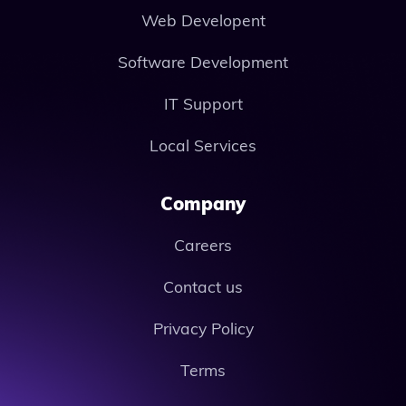
Web Developent
Software Development
IT Support
Local Services
Company
Careers
Contact us
Privacy Policy
Terms